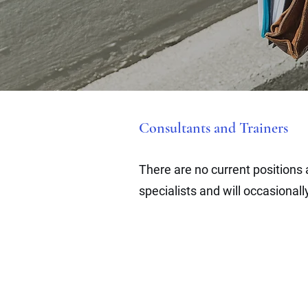
Consultants and Trainers
There are no current positions
specialists
and will occasional