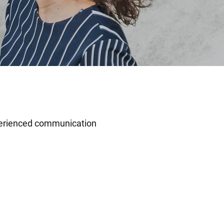
erienced
communication