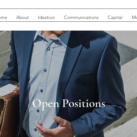
ome
About
Ideation
Communications
Capital
Mo
Open Positions