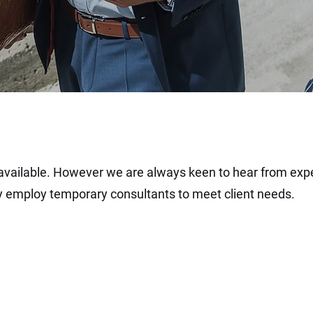
 available. However we are always keen to hear from
exp
ly employ
temporary
consultants to meet client needs.