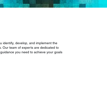
ou identify, develop, and implement the
s. Our team of experts are dedicated to
d guidance you need to achieve your goals