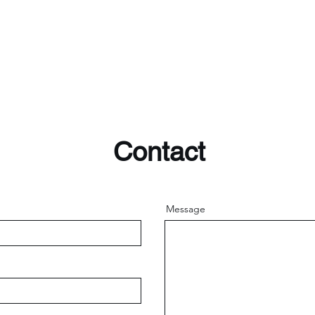
Contact
Message