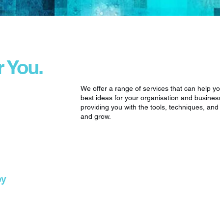
r You.
We offer a range of services that can help y
best ideas for your organisation and busines
providing you with the tools, techniques, an
and grow.
ey