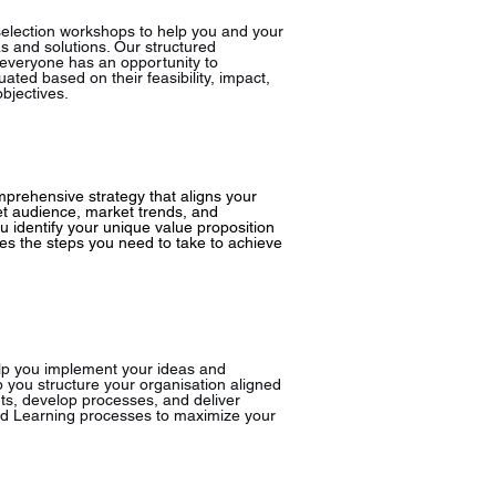
selection workshops to help you and your
s and solutions. Our structured
 everyone has an opportunity to
uated based on their feasibility, impact,
bjectives.
prehensive strategy that aligns your
et audience, market trends, and
 identify your unique value proposition
es the steps you need to take to achieve
lp you implement your ideas and
 you structure your organisation aligned
ts, develop processes, and deliver
nd Learning processes to maximize your