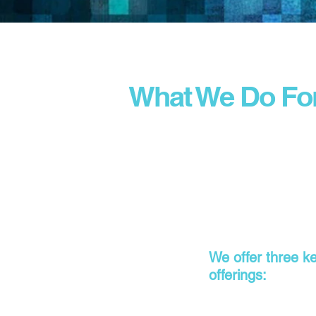
What We Do Fo
We offer three k
offerings: