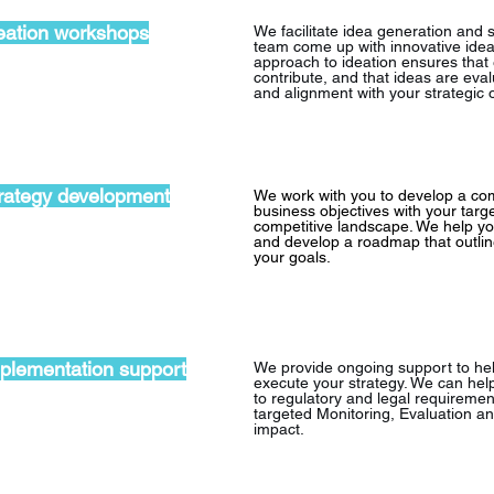
eation workshops
We facilitate idea generation and 
team come up with innovative idea
approach to ideation ensures that
contribute, and that ideas are eval
and alignment with your strategic o
rategy development
We work with you to develop a com
business objectives with your targ
competitive landscape. We help you
and develop a roadmap that outlin
your goals.
plementation support
We provide ongoing support to he
execute your strategy. We can help
to regulatory and legal requiremen
targeted Monitoring, Evaluation a
impact.