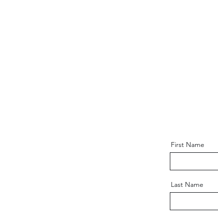
First Name
Last Name