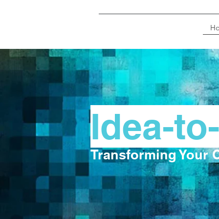
H
Idea-to
Transforming Your C