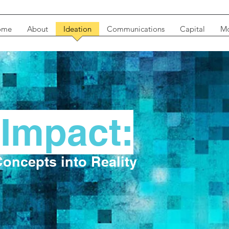
ome
About
Ideation
Communications
Capital
Mo
-Impact:
oncepts into Reality