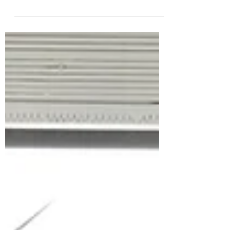
Human decision-making is often based on
compelling stories, but eventually, people trust
their own eyes and recognize the truth....