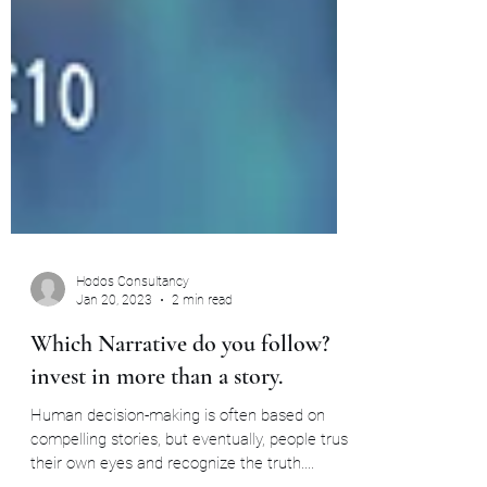
Hodos Consultancy
Jan 20, 2023
2 min read
Which Narrative do you follow?
invest in more than a story.