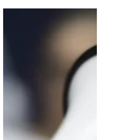
Start by clearly outlining your main points and
arguments. This will help to structure your
speech and ensure that you stay on track.
Use...