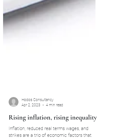
Hodos Consultancy
Apr 2, 2023
4 min read
Rising inflation, rising inequality