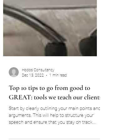
Hodos Consultancy
Dec 13, 2022
1 min read
Top 10 tips to go from good to
GREAT: tools we teach our clients