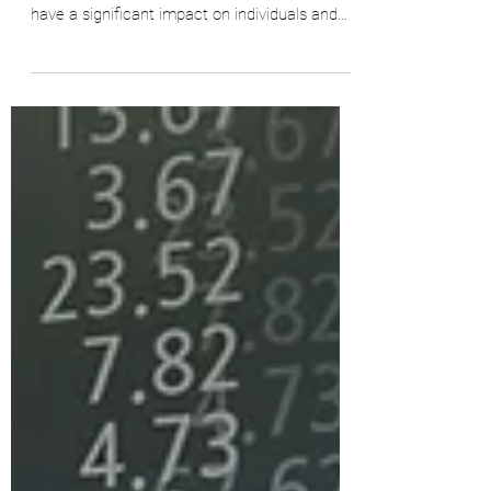
Inflation, reduced real terms wages, and
strikes are a trio of economic factors that
have a significant impact on individuals and
the...