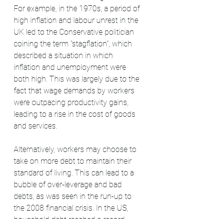
For example, in the 1970s, a period of 
high inflation and labour unrest in the 
UK led to the Conservative politician 
coining the term "stagflation", which 
described a situation in which 
inflation and unemployment were 
both high. This was largely due to the 
fact that wage demands by workers 
were outpacing productivity gains, 
leading to a rise in the cost of goods 
and services.
Alternatively, workers may choose to 
take on more debt to maintain their 
standard of living. This can lead to a 
bubble of over-leverage and bad 
debts, as was seen in the run-up to 
the 2008 financial crisis. In the US, 