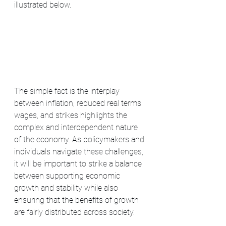
illustrated below. 
The simple fact is the interplay 
between inflation, reduced real terms 
wages, and strikes highlights the 
complex and interdependent nature 
of the economy. As policymakers and 
individuals navigate these challenges, 
it will be important to strike a balance 
between supporting economic 
growth and stability while also 
ensuring that the benefits of growth 
are fairly distributed across society.