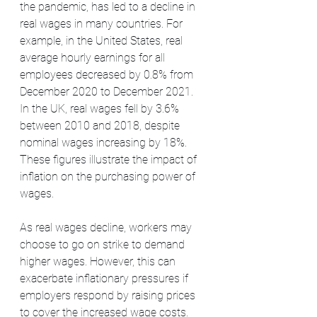
the pandemic, has led to a decline in 
real wages in many countries. For 
example, in the United States, real 
average hourly earnings for all 
employees decreased by 0.8% from 
December 2020 to December 2021. 
In the UK, real wages fell by 3.6% 
between 2010 and 2018, despite 
nominal wages increasing by 18%. 
These figures illustrate the impact of 
inflation on the purchasing power of 
wages.
As real wages decline, workers may 
choose to go on strike to demand 
higher wages. However, this can 
exacerbate inflationary pressures if 
employers respond by raising prices 
to cover the increased wage costs. 