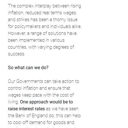
The complex interplay between rising 
inflation, reduced real terms wages, 
and strikes has been a thorny issue 
for policymakers and individuals alike. 
However, a range of solutions have 
been implemented in various 
countries, with varying degrees of 
success.
So what can we do? 
Our Governments can take action to 
control inflation and ensure that 
wages keep pace with the cost of 
living. 
One approach would be to 
raise interest rates
 as we have seen 
the Bank of England do, this can help 
to cool off demand for goods and 