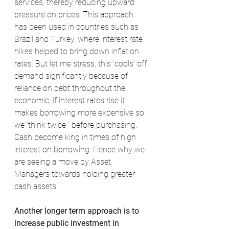
services, thereby reducing upward 
pressure on prices. This approach 
has been used in countries such as 
Brazil and Turkey, where interest rate 
hikes helped to bring down inflation 
rates. But let me stress, this ‘cools’ off 
demand significantly because of 
reliance on debt throughout the 
economic, if interest rates rise it 
makes borrowing more expensive so 
we ‘think twice ‘ before purchasing. 
Cash become king in times of high 
interest on borrowing. Hence why we 
are seeing a move by Asset 
Managers towards holding greater 
cash assets.
Another longer term approach is to 
increase public investment in 