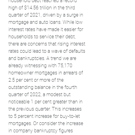
household debt reached a record 
high of $14.56 trillion in the third 
quarter of 2021, driven by a surge in 
mortgage and auto loans. While low 
interest rates have made it easier for 
households to service their debt, 
there are concerns that rising interest 
rates could lead to a wave of defaults 
and bankruptcies. A trend we are 
already witnessing with 75,170 
homeowner mortgages in arrears of 
2.5 per cent or more of the 
outstanding balance in the fourth 
quarter of 2022, a modest but 
noticeable 1 per cent greater than in 
the previous quarter. This increases 
to 5 percent increase for buy-to-let 
mortgages. Or consider the increase 
in company bankruptcy figures 