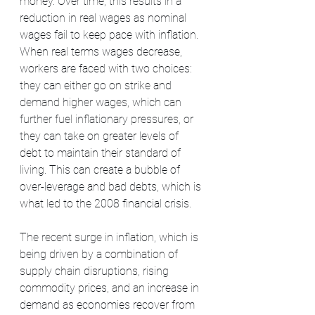
money. Over time, this results in a 
reduction in real wages as nominal 
wages fail to keep pace with inflation. 
When real terms wages decrease, 
workers are faced with two choices: 
they can either go on strike and 
demand higher wages, which can 
further fuel inflationary pressures, or 
they can take on greater levels of 
debt to maintain their standard of 
living. This can create a bubble of 
over-leverage and bad debts, which is 
what led to the 2008 financial crisis.
The recent surge in inflation, which is 
being driven by a combination of 
supply chain disruptions, rising 
commodity prices, and an increase in 
demand as economies recover from 