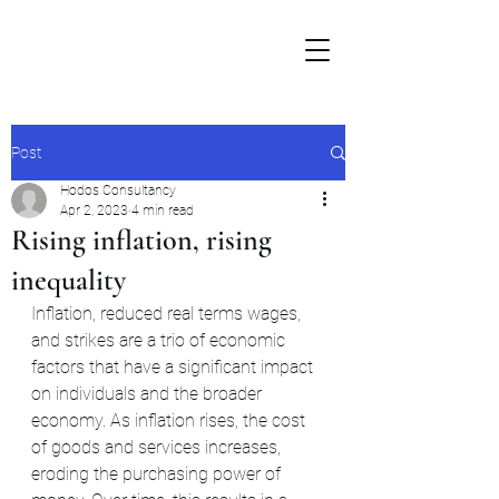
Post
Hodos Consultancy
Apr 2, 2023
4 min read
Rising inflation, rising
inequality
Inflation, reduced real terms wages, 
and strikes are a trio of economic 
factors that have a significant impact 
on individuals and the broader 
economy. As inflation rises, the cost 
of goods and services increases, 
eroding the purchasing power of 