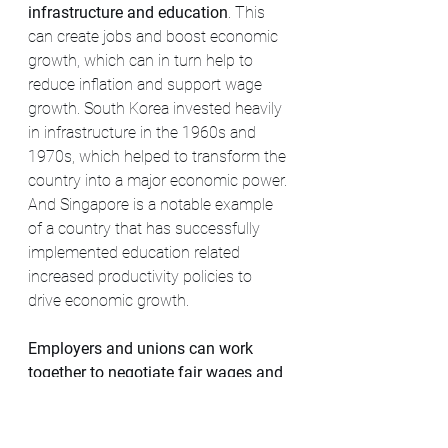
infrastructure and education
. This 
can create jobs and boost economic 
growth, which can in turn help to 
reduce inflation and support wage 
growth. South Korea invested heavily 
in infrastructure in the 1960s and 
1970s, which helped to transform the 
country into a major economic power. 
And Singapore is a notable example 
of a country that has successfully 
implemented education related 
increased productivity policies to 
drive economic growth.
Employers and unions can work 
together to negotiate fair wages and 
working conditions.
 For example, the 
Dutch "Polder Model" is a consensus-
based approach to policymaking that 