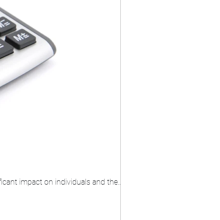
icant impact on individuals and the...