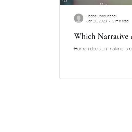
Hodos Consultancy
Jan 20, 2023
2 min read
Which Narrative d
Human decision-making is oft