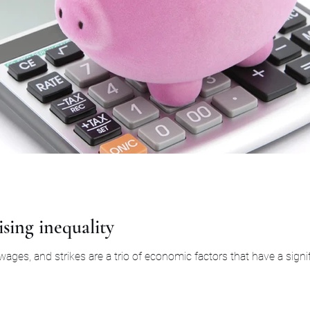
ising inequality
 wages, and strikes are a trio of economic factors that have a signif