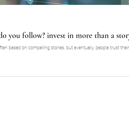
o you follow? invest in more than a stor
en based on compelling stories, but eventually, people trust their