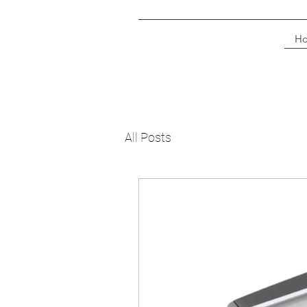
H
All Posts