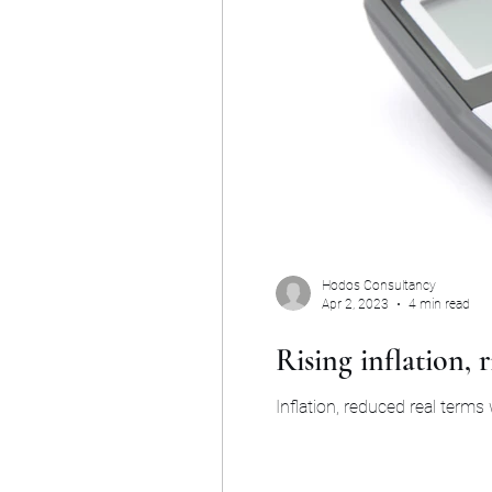
Hodos Consultancy
Apr 2, 2023
4 min read
Rising inflation, r
Inflation, reduced real terms